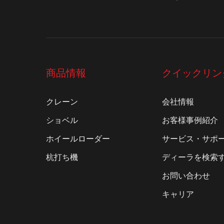
商品情報
クイックリン
クレーン
会社情報
ショベル
お客様事例紹介
ホイールローダー
サービス・サポ
杭打ち機
ディーラを検索
お問い合わせ
キャリア