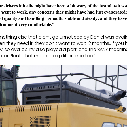
r drivers initially might have been a bit wary of the brand as it w
 went to work, any concerns they might have had just evaporated
ld quality and handling – smooth, stable and steady; and they have
ironment very comfortable.”
ething else that didn’t go unnoticed by Daniel was avail
n they need it; they don’t want to wait 12 months…if yo
, so availability also played a part, and the SANY machin
ator Plant. That made a big difference too.”