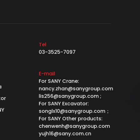
Tel
03-3525-7097
E-mail
For SANY Crane:
a
nancy.zhan@sanygroup.com
lis256@sanygroup.com ;
tor
For SANY Excavator:
NY
songlx10@sanygroup.com；
For SANY Other products:
chenwenh@sanygroup.com
yujh16@sany.com.cn