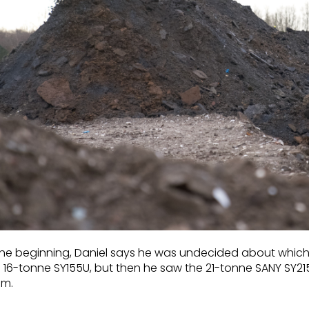
the beginning, Daniel says he was undecided about which siz
 16-tonne SY155U, but then he saw the 21-tonne SANY SY215
em.