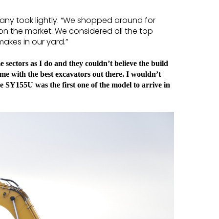
any took lightly. “We shopped around for
 on the market. We considered all the top
kes in our yard.”
 sectors as I do and they couldn’t believe the build
ome with the best excavators out there. I wouldn’t
 SY155U was the first one of the model to arrive in