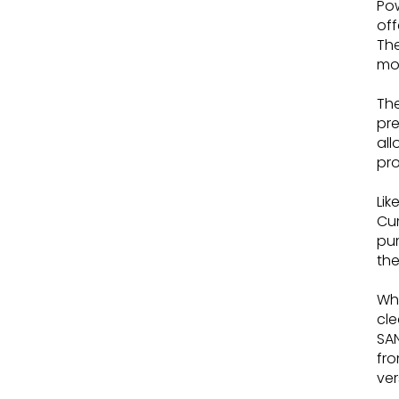
Pow
off
The
mo
The
pre
all
pro
Lik
Cum
pum
the
Whi
cle
SAN
fro
ver