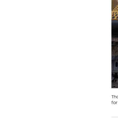
Tha
for