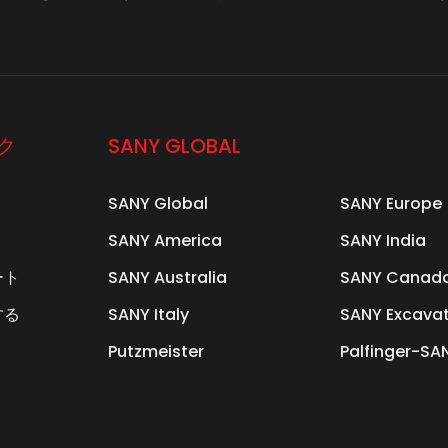
ク
SANY GLOBAL
SANY Global
SANY Europe
SANY America
SANY India
ート
SANY Australia
SANY Canad
する
SANY Italy
SANY Excava
Putzmeister
Palfinger-SA