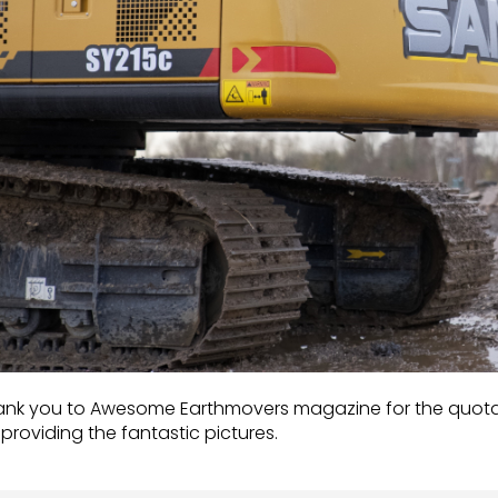
nk you to Awesome Earthmovers magazine for the quotatio
 providing the fantastic pictures.