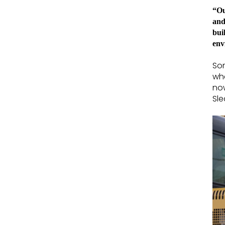
“Ou
and
bui
env
Som
whe
now
Sle