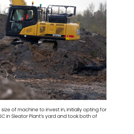
e of machine to invest in, initially opting for
C in Sleator Plant’s yard and took both of