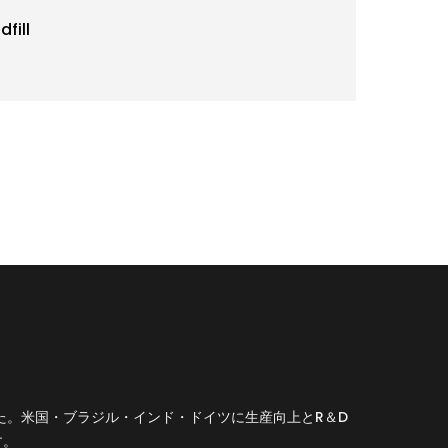
fill
した。米国・ブラジル・インド・ドイツに生産向上とR＆D
す。