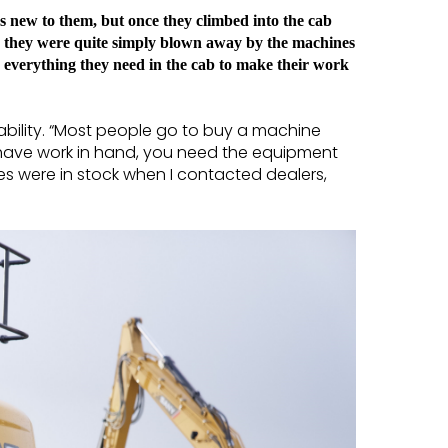
as new to them, but once they climbed into the cab
; they were quite simply blown away by the machines
 everything they need in the cab to make their work
ability. “Most people go to buy a machine
u have work in hand, you need the equipment
es were in stock when I contacted dealers,