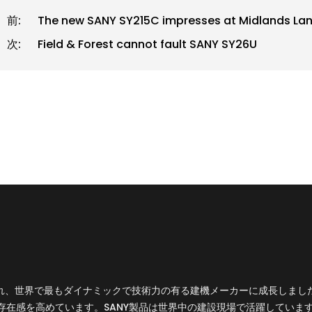
前:
The new SANY SY215C impresses at Midlands Land
次:
Field & Forest cannot fault SANY SY26U
設立され、世界で最もダイナミックで技術力の有る建機メーカーに成長しま
存在感を高めています。SANY製品は世界中の建設現場で活躍していま