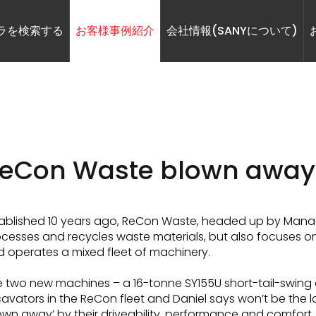
ラを検索する
お客様事例紹介
会社情報(SANYについて)
eCon Waste blown away
ablished 10 years ago, ReCon Waste, headed up by Managi
cesses and recycles waste materials, but also focuses on
 operates a mixed fleet of machinery.
 two new machines – a 16-tonne SY155U short-tail-swing a
avators in the ReCon fleet and Daniel says won’t be the la
own away’ by their driveability, performance and comfort.