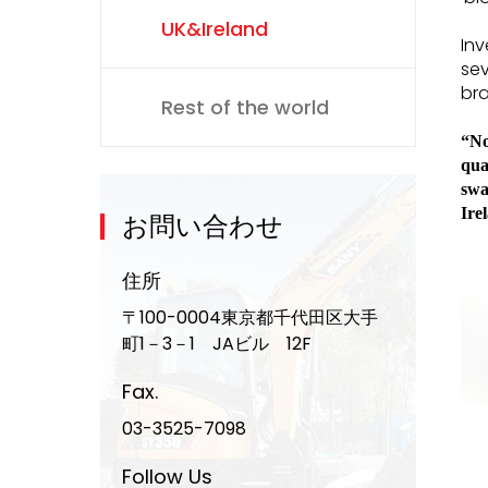
UK&Ireland
Inv
sev
bra
Rest of the world
“No
qua
swa
Ire
お問い合わせ
住所
〒100-0004東京都千代田区大手
町1－3－1 JAビル 12F
Fax.
03-3525-7098
Follow Us