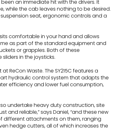
een an immediate hit with the drivers. It
ide, while the cab leaves nothing to be desired.
ir-suspension seat, ergonomic controls and a
 sits comfortable in your hand and allows
y come as part of the standard equipment and
uckets or grapples. Both of these
liders in the joysticks.
fit at ReCon Waste. The SY215C features a
rt hydraulic control system that adapts the
er efficiency and lower fuel consumption,
so undertake heavy duty construction, site
t and reliable,” says Daniel, “and these new
 of different attachments on them, ranging
en hedge cutters, all of which increases the