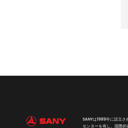
SANYは1989年に
センターを有し、国際的