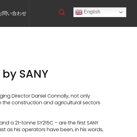
English
お問い合わせ
 by SANY
ng Director Daniel Connolly, not only
 the construction and agricultural sectors
nd a 21-tonne SY215C – are the first SANY
st as his operators have been, in his words,