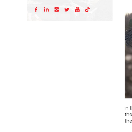






In 
the
th