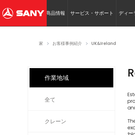
商品情報
サービス・サポート
ディー
家
お客様事例紹介
UK&Ireland
R
作業地域
Est
全て
pro
and
クレーン
The
exc
‘bl