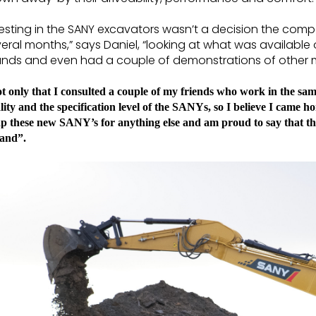
esting in the SANY excavators wasn’t a decision the comp
eral months,” says Daniel, “looking at what was available
nds and even had a couple of demonstrations of other ma
t only that I consulted a couple of my friends who work in the same
lity and the specification level of the SANYs, so I believe I came h
p these new SANY’s for anything else and am proud to say that the
land”.