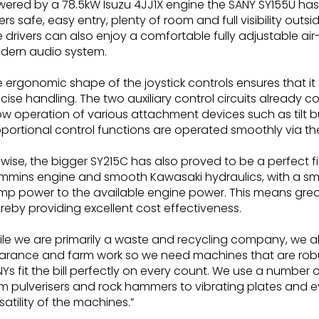
ered by a 78.5kW Isuzu 4JJ1X engine the SANY SY155U has b
ers safe, easy entry, plenty of room and full visibility outs
 drivers can also enjoy a comfortable fully adjustable a
dern audio system.
 ergonomic shape of the joystick controls ensures that it
cise handling. The two auxiliary control circuits alread
ow operation of various attachment devices such as tilt b
portional control functions are operated smoothly via the s
ewise, the bigger SY215C has also proved to be a perfect 
mins engine and smooth Kawasaki hydraulics, with a sma
p power to the available engine power. This means great
reby providing excellent cost effectiveness.
le we are primarily a waste and recycling company, we al
arance and farm work so we need machines that are robus
Ys fit the bill perfectly on every count. We use a number
m pulverisers and rock hammers to vibrating plates and ev
satility of the machines.”