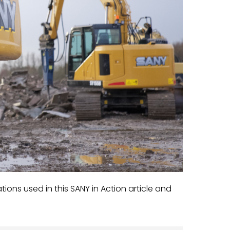
ns used in this SANY in Action article and